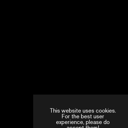
COUNTRY OF PRODUCTION
TAIWAN
NUMBER OF EPISODE
8
WRITTEN BY
FRANÇOIS CHANG
This website uses cookies.
For the best user
experience, please do
accept them!