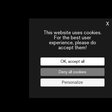
X
H
This website uses cookies.
For the best user
experience, please do
accept them!
CONTACT
OUR
FAQ
US
TEAM
OK, accept all
Legal
Deny all cookies
Follow us
Personalize