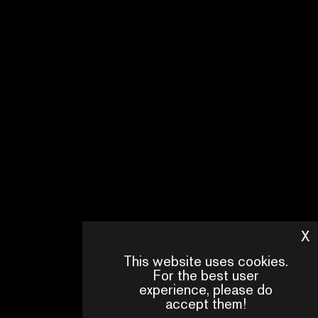
AUTHOR
TRUDY HELLIER
AUTHOR
MICHELLE OFFEN
X
H
This website uses cookies.
For the best user
experience, please do
accept them!