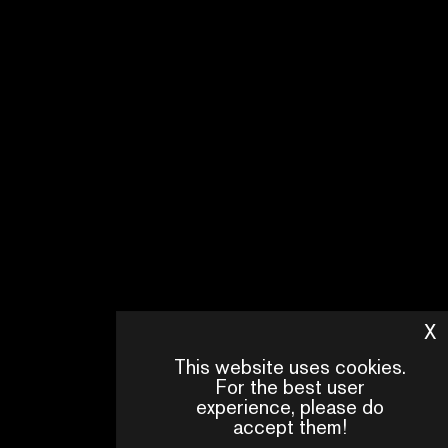
FRANCE
NUMBER OF EPISODES
8
WRITTEN BY
CÉLINE PRIMARD
X
H
This website uses cookies.
For the best user
experience, please do
accept them!