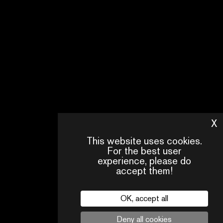
X
H
This website uses cookies.
For the best user
experience, please do
accept them!
OK, accept all
CONTACT
OUR
FAQ
Deny all cookies
US
TEAM