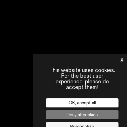
X
H
This website uses cookies.
For the best user
experience, please do
accept them!
OK, accept all
CONTACT
OUR
FAQ
US
TEAM
Deny all cookies
Legal
Personalize