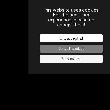
This website uses cookies.
For the best user
experience, please do
accept them!
OK, accept all
Deny all cookies
Personalize
CONTACT
OUR
FAQ
US
TEAM
Legal
Follow us