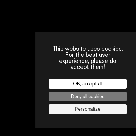
This website uses cookies.
For the best user
experience, please do
accept them!
OK, accept all
Deny all cookies
Personalize