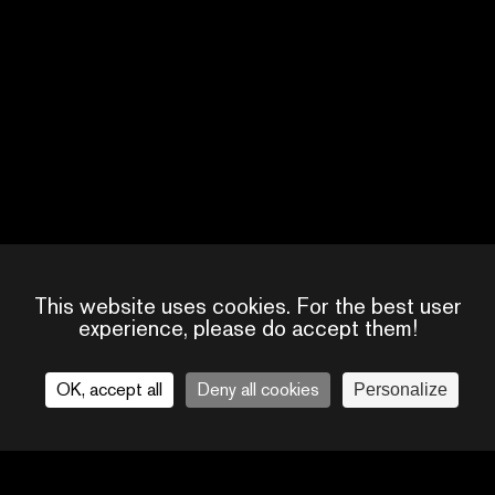
SUSANNAH WA
SCREENWRITER
UNITED KINGDOM
This website uses cookies. For the best user
experience, please do accept them!
OK, accept all
Deny all cookies
Personalize