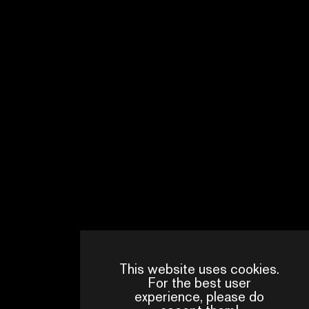
This website uses cookies.
For the best user
experience, please do