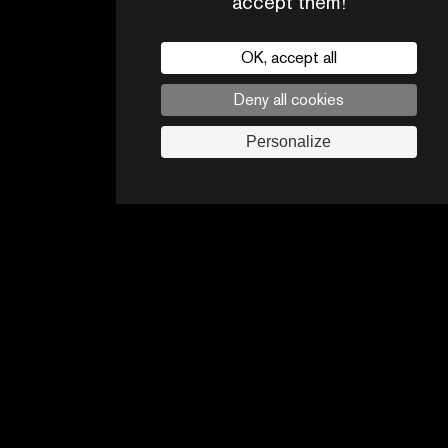
accept them!
OK, accept all
Deny all cookies
CONTACTS
PARTNERS
Personalize
Legal noticies
Advertising opportunities
Follow us