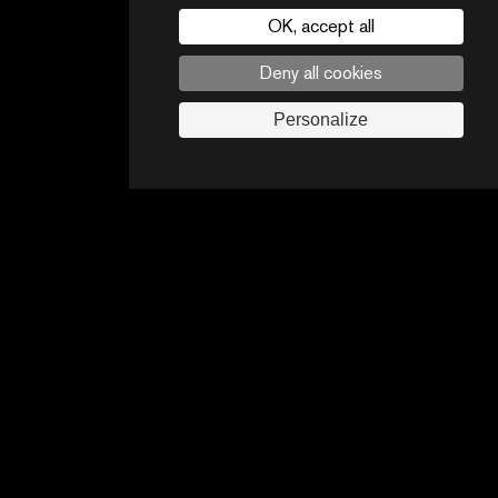
OK, accept all
Deny all cookies
CONTACTS
PARTNERS
Personalize
Legal noticies
Advertising opportunities
Follow us