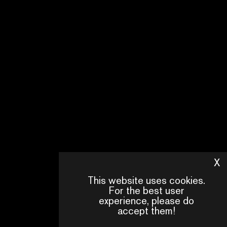
X
H
This website uses cookies.
For the best user
experience, please do
accept them!