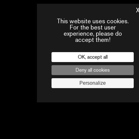
This website uses cookies.
For the best user
experience, please do
accept them!
OK, accept all
Deny all cookies
PRESS
CONTACTS
PA
AREA
Personalize
Legal
privacy policy
Press
Follow us