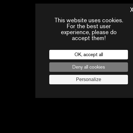
This website uses cookies.
For the best user
experience, please do
accept them!
OK, accept all
Deny all cookies
PRESS
CONTACTS
PA
AREA
Personalize
Legal
privacy policy
Press
Follow us