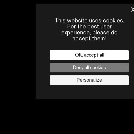
This website uses cookies.
For the best user
experience, please do
accept them!
OK, accept all
Deny all cookies
PRESS
CONTACTS
PA
AREA
Personalize
Legal
privacy policy
Press
Follow us