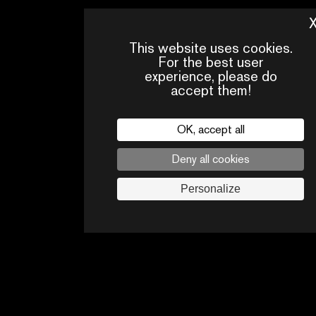
This website uses cookies.
For the best user
experience, please do
accept them!
OK, accept all
Deny all cookies
PRESS
CONTACTS
PA
AREA
Personalize
Legal
privacy policy
Press
Follow us