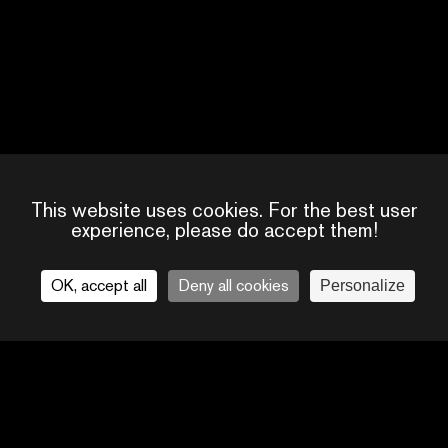
This website uses cookies. For the best user
17917276151913303
experience, please do accept them!
OK, accept all
Deny all cookies
Personalize