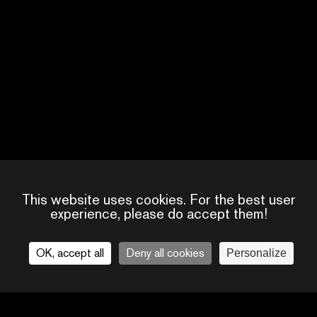
SPARKDISE
CREATOR
This website uses cookies. For the best user
experience, please do accept them!
OK, accept all
Deny all cookies
Personalize