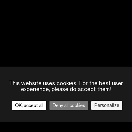
PEDRO HARRE
CREATOR, DIRECTOR
This website uses cookies. For the best user
experience, please do accept them!
OK, accept all
Deny all cookies
Personalize