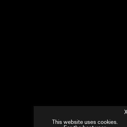
This website uses cookies.