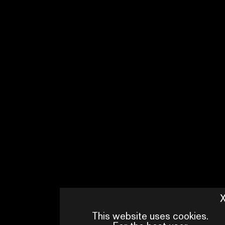
This website uses cookies.