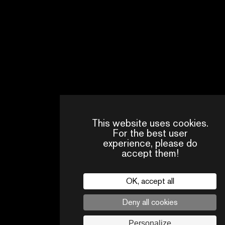
35 PICS
This website uses cookies.
PRESS
CONTACTS
PA
AREA
For the best user
experience, please do
accept them!
Legal
privacy policy
Press
Follow us
OK, accept all
Deny all cookies
Personalize