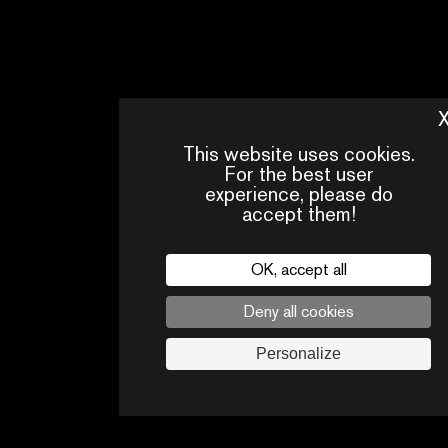
This website uses cookies.
HIGHLIGHTS OF THE FESTIVAL
For the best user
experience, please do
accept them!
OK, accept all
Deny all cookies
Personalize