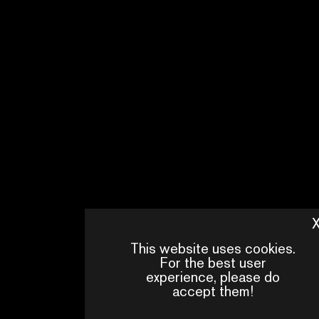
BLACK SHEEP FILMS, NUPILLS
BROADCASTER
CINÉ+ OCS
INTERNATIONAL SALES
BANIJAY RIGHTS
This website uses cookies.
For the best user
experience, please do
accept them!