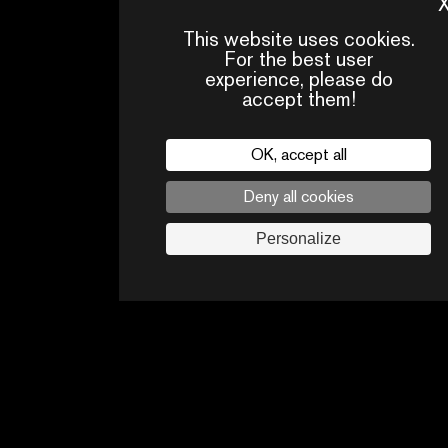
This website uses cookies.
For the best user
experience, please do
accept them!
OK, accept all
Deny all cookies
HIGHLIGHTS OF THE FESTIVAL
Personalize