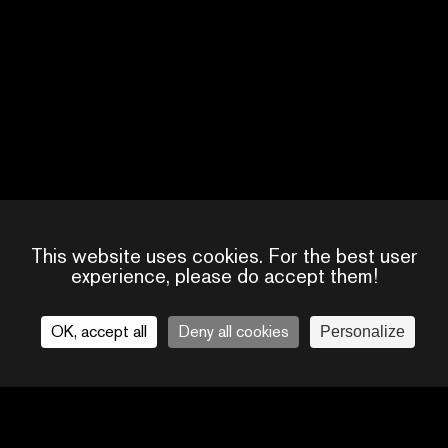
This website uses cookies. For the best user
experience, please do accept them!
OK, accept all
Deny all cookies
Personalize