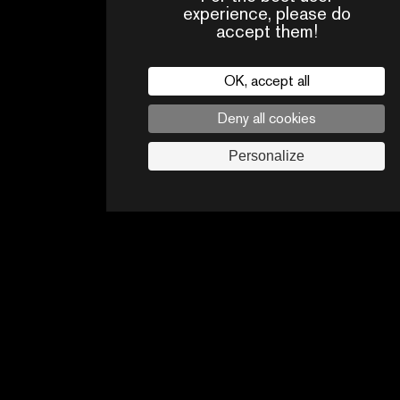
experience, please do
accept them!
OK, accept all
HIGHLIGHTS OF THE FESTIVAL
Deny all cookies
Personalize