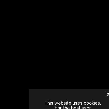
ZWANGERE GUY
WITH
RODA FAWAZ, GORIK VAN
OUDHEUSDEN, FELIX
HEREMANS, LIAM JACQMIN, HIND
BOUABID, LAURA DARNOVSKY,
PIERRE BOERAEVE
PRODUCTION
PANENKA
BROADCASTER
STREAMZ
This website uses cookies.
For the best user