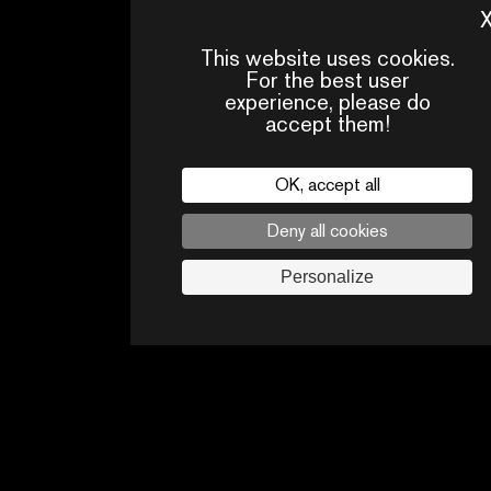
MOVISTAR+ (ESPAGNE)
This website uses cookies.
For the best user
experience, please do
accept them!
OK, accept all
Deny all cookies
Personalize
PRESS
CONTACTS
PA
AREA