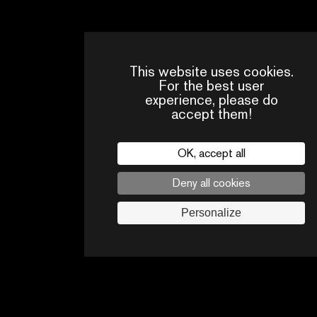
HIGHLIGHTS OF THE FESTIVAL
This website uses cookies.
For the best user
experience, please do
accept them!
OK, accept all
Deny all cookies
Personalize