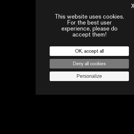
This website uses cookies.
For the best user
experience, please do
accept them!
OK, accept all
Deny all cookies
HIGHLIGHTS OF THE FESTIVAL
Personalize