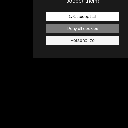
accept them!
OK, accept all
Deny all cookies
CONTACTS
PARTNERS
Personalize
Legal noticies
Advertising opportunities
Follow us