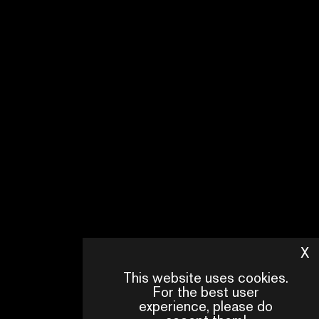
X
H
This website uses cookies.
For the best user
experience, please do