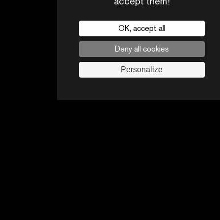
accept them!
OK, accept all
Deny all cookies
CONTACTS
PARTNERS
Personalize
Legal noticies
Advertising opportunities
Follow us