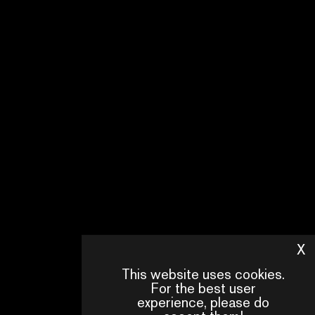
X
H
This website uses cookies.
For the best user
experience, please do