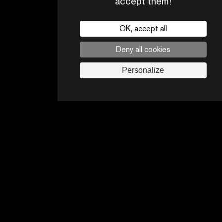
accept them!
OK, accept all
Deny all cookies
CONTACTS
PARTNERS
Personalize
Legal noticies
Advertising opportunities
Follow us