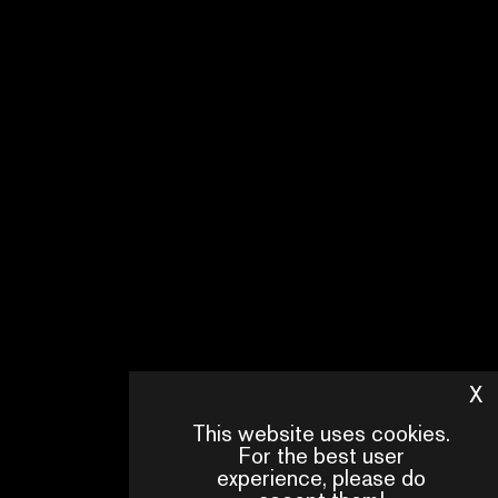
X
H
This website uses cookies.
For the best user
experience, please do